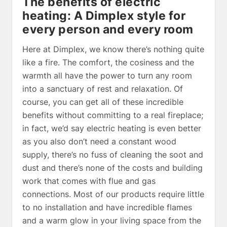
The benefits of electric
heating: A Dimplex style for
every person and every room
Here at Dimplex, we know there’s nothing quite
like a fire. The comfort, the cosiness and the
warmth all have the power to turn any room
into a sanctuary of rest and relaxation. Of
course, you can get all of these incredible
benefits without committing to a real fireplace;
in fact, we’d say electric heating is even better
as you also don’t need a constant wood
supply, there’s no fuss of cleaning the soot and
dust and there’s none of the costs and building
work that comes with flue and gas
connections. Most of our products require little
to no installation and have incredible flames
and a warm glow in your living space from the