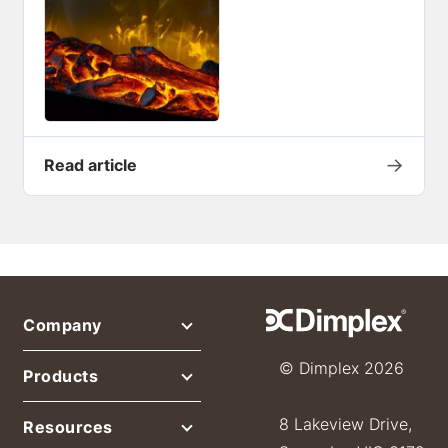
→
Read article
Company
© Dimplex 2026
Products
8 Lakeview Drive,
Resources