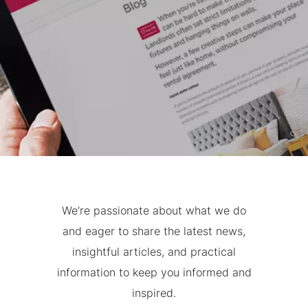
We’re passionate about what we do
and eager to share the latest news,
insightful articles, and practical
information to keep you informed and
inspired.