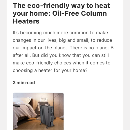
The eco-friendly way to heat
your home: Oil-Free Column
Heaters
It’s becoming much more common to make
changes in our lives, big and small, to reduce
our impact on the planet. There is no planet B
after all. But did you know that you can still
make eco-friendly choices when it comes to
choosing a heater for your home?
3 min read