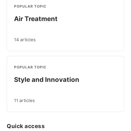
POPULAR TOPIC
Air Treatment
14 articles
POPULAR TOPIC
Style and Innovation
11 articles
Quick access