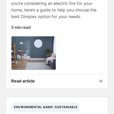
you’re considering an electric fire for your
home, here’s a guide to help you choose the
best Dimplex option for your needs.
5 min read
→
Read article
ENVIRONMENTAL &AMP; SUSTAINABLE