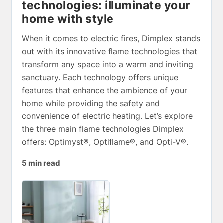
technologies: illuminate your
home with style
When it comes to electric fires, Dimplex stands
out with its innovative flame technologies that
transform any space into a warm and inviting
sanctuary. Each technology offers unique
features that enhance the ambience of your
home while providing the safety and
convenience of electric heating. Let’s explore
the three main flame technologies Dimplex
offers: Optimyst®, Optiflame®, and Opti-V®.
5 min read