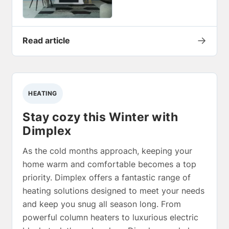
→
Read article
HEATING
Stay cozy this Winter with
Dimplex
As the cold months approach, keeping your
home warm and comfortable becomes a top
priority. Dimplex offers a fantastic range of
heating solutions designed to meet your needs
and keep you snug all season long. From
powerful column heaters to luxurious electric