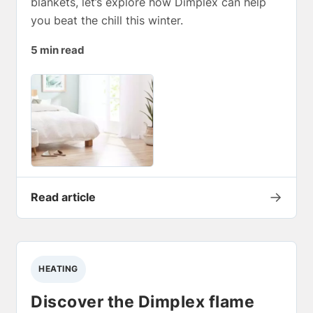
blankets, let’s explore how Dimplex can help
you beat the chill this winter.
5 min read
→
Read article
HEATING
Discover the Dimplex flame