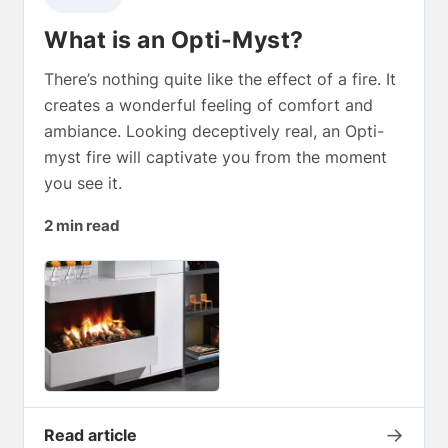
What is an Opti-Myst?
There’s nothing quite like the effect of a fire. It
creates a wonderful feeling of comfort and
ambiance. Looking deceptively real, an Opti-
myst fire will captivate you from the moment
you see it.
2 min read
→
Read article