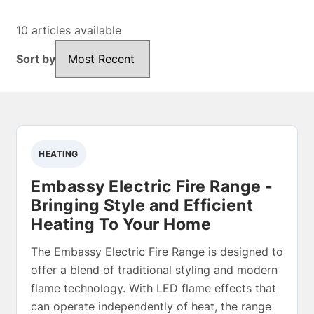
10 articles available
Sort by
Sort by
HEATING
Embassy Electric Fire Range -
Bringing Style and Efficient
Heating To Your Home
The Embassy Electric Fire Range is designed to
offer a blend of traditional styling and modern
flame technology. With LED flame effects that
can operate independently of heat, the range