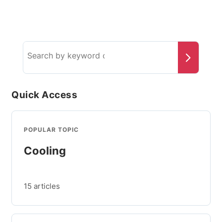
Search
the
knowledge
base
Quick Access
POPULAR TOPIC
Cooling
15 articles