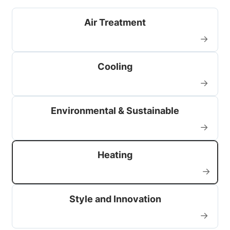
Air Treatment
→
Cooling
→
Environmental & Sustainable
→
Heating
→
Style and Innovation
→