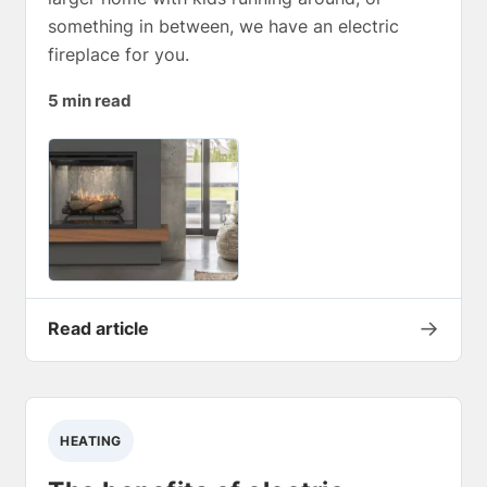
something in between, we have an electric
fireplace for you.
5 min read
→
Read article
HEATING