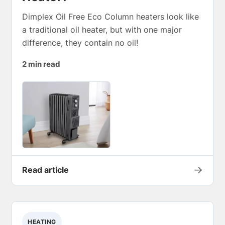
Dimplex Oil Free Eco Column heaters look like
a traditional oil heater, but with one major
difference, they contain no oil!
2 min read
→
Read article
HEATING