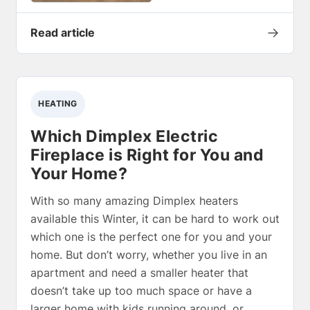
→
Read article
HEATING
Which Dimplex Electric
Fireplace is Right for You and
Your Home?
With so many amazing Dimplex heaters
available this Winter, it can be hard to work out
which one is the perfect one for you and your
home. But don’t worry, whether you live in an
apartment and need a smaller heater that
doesn’t take up too much space or have a
larger home with kids running around, or