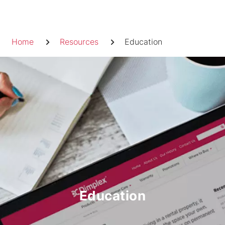
Skip
to
Breadcrumb
content
Home
Resources
Education
Education