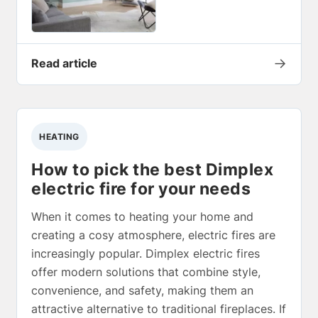
→
Read article
HEATING
How to pick the best Dimplex
electric fire for your needs
When it comes to heating your home and
creating a cosy atmosphere, electric fires are
increasingly popular. Dimplex electric fires
offer modern solutions that combine style,
convenience, and safety, making them an
attractive alternative to traditional fireplaces. If