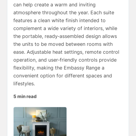
can help create a warm and inviting
atmosphere throughout the year. Each suite
features a clean white finish intended to
complement a wide variety of interiors, while
the portable, ready‑assembled design allows
the units to be moved between rooms with
ease. Adjustable heat settings, remote control
operation, and user‑friendly controls provide
flexibility, making the Embassy Range a
convenient option for different spaces and
lifestyles.
5 min read