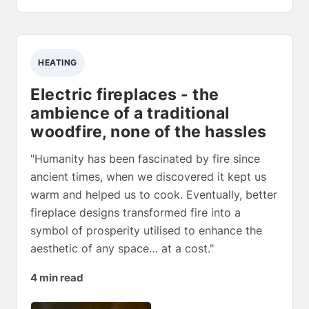
HEATING
Electric fireplaces - the
ambience of a traditional
woodfire, none of the hassles
"Humanity has been fascinated by fire since
ancient times, when we discovered it kept us
warm and helped us to cook. Eventually, better
fireplace designs transformed fire into a
symbol of prosperity utilised to enhance the
aesthetic of any space… at a cost."
4 min read