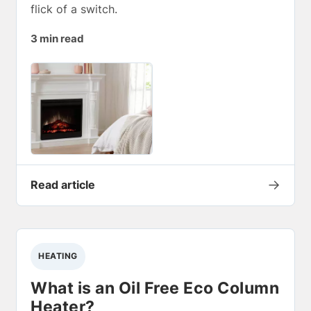
flick of a switch.
3 min read
→
Read article
HEATING
What is an Oil Free Eco Column
Heater?