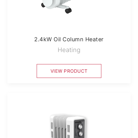
2.4kW Oil Column Heater
Heating
VIEW PRODUCT