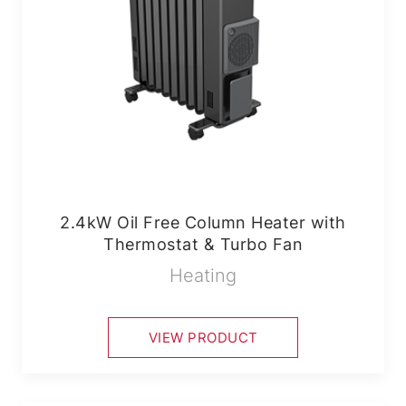
2.4kW Oil Free Column Heater with
Thermostat & Turbo Fan
Heating
VIEW PRODUCT