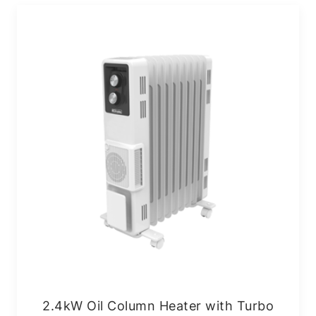
2.4kW Oil Column Heater with Turbo