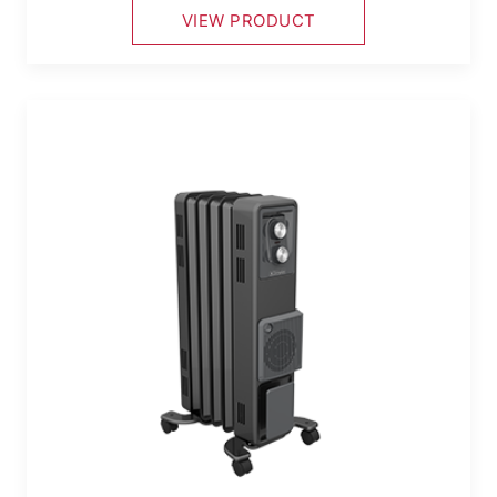
VIEW PRODUCT