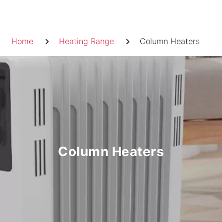
Skip
to
Breadcrumb
content
Home
Heating Range
Column Heaters
Column Heaters