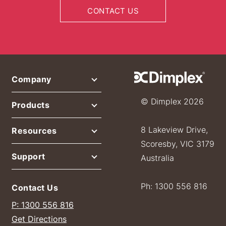
CONTACT US
Company
© Dimplex 2026
Products
8 Lakeview Drive,
Resources
Scoresby, VIC 3179
Support
Australia
Ph: 1300 556 816
Contact Us
P: 1300 556 816
Get Directions