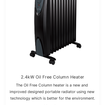
2.4kW Oil Free Column Heater
The Oil Free Column heater is a new and 
improved designed portable radiator using new 
technology which is better for the environment.