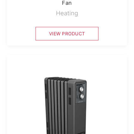
Fan
Heating
VIEW PRODUCT