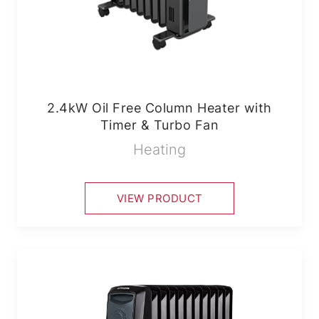
2.4kW Oil Free Column Heater with
Timer & Turbo Fan
Heating
VIEW PRODUCT