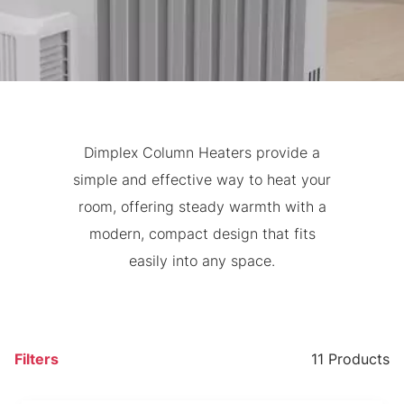
Dimplex Column Heaters provide a
simple and effective way to heat your
room, offering steady warmth with a
modern, compact design that fits
easily into any space.
Filters
11 Products