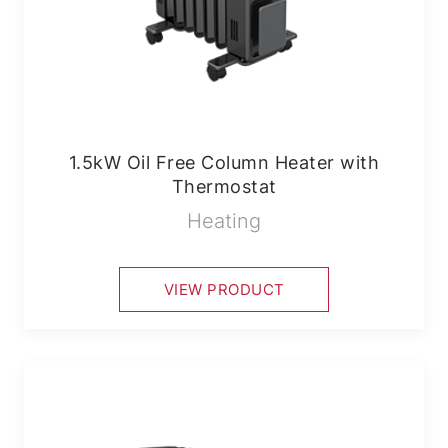
1.5kW Oil Free Column Heater with
Thermostat
Heating
VIEW PRODUCT