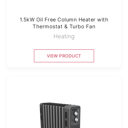
1.5kW Oil Free Column Heater with
Thermostat & Turbo Fan
Heating
VIEW PRODUCT