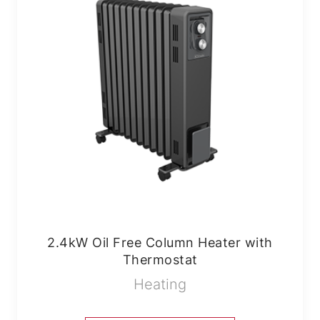
2.4kW Oil Free Column Heater with
Thermostat
Heating