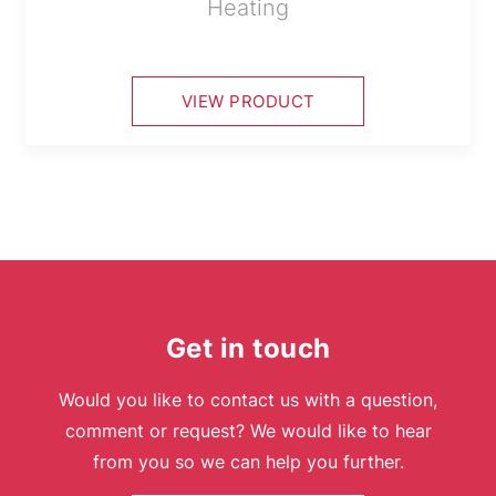
Heating
VIEW PRODUCT
Get in touch
Would you like to contact us with a question,
comment or request? We would like to hear
from you so we can help you further.