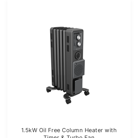
1.5kW Oil Free Column Heater with
Timer & Turbo Fan