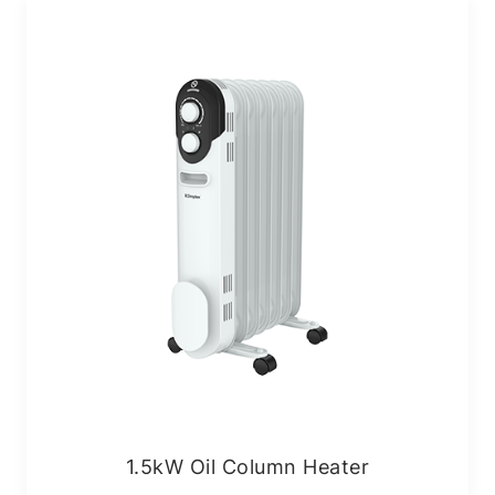
1.5kW Oil Column Heater