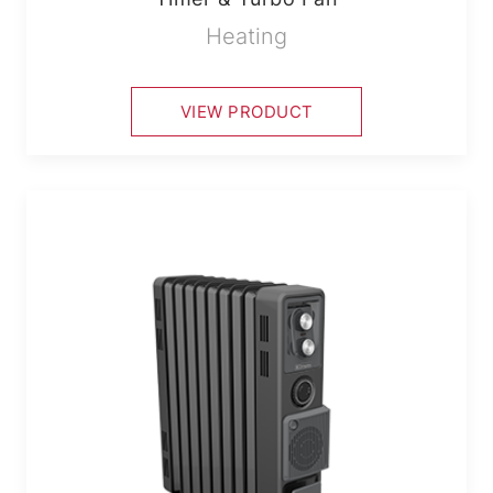
Heating
VIEW PRODUCT