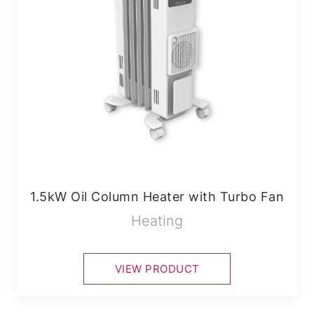
1.5kW Oil Column Heater with Turbo Fan
Heating
VIEW PRODUCT