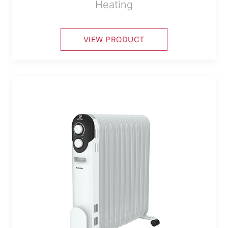
Heating
VIEW PRODUCT