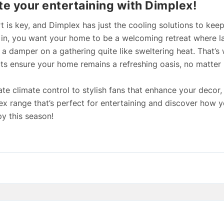
te your entertaining with Dimplex!
t is key, and Dimplex has just the cooling solutions to kee
s in, you want your home to be a welcoming retreat where l
 a damper on a gathering quite like sweltering heat. That’
ts ensure your home remains a refreshing oasis, no matter 
te climate control to stylish fans that enhance your decor, 
lex range that’s perfect for entertaining and discover how 
y this season!