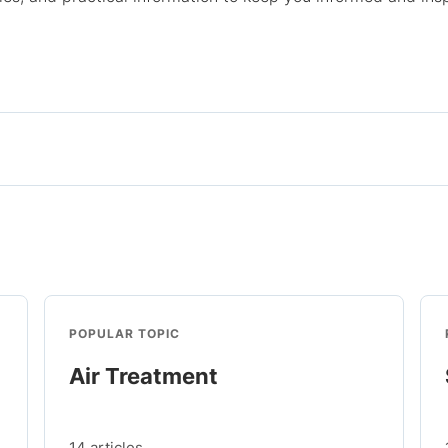
POPULAR TOPIC
Air Treatment
14 articles