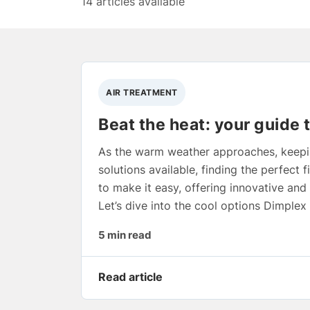
14 articles available
AIR TREATMENT
Beat the heat: your guide 
As the warm weather approaches, keepin
solutions available, finding the perfect f
to make it easy, offering innovative and
Let’s dive into the cool options Dimple
5 min read
Read article