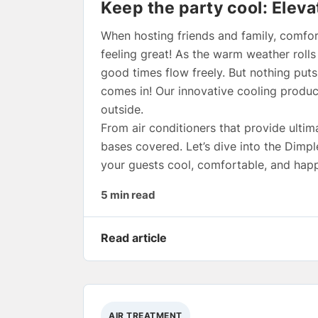
Keep the party cool: Eleva
When hosting friends and family, comfor
feeling great! As the warm weather roll
good times flow freely. But nothing puts
comes in! Our innovative cooling produc
outside.
From air conditioners that provide ultima
bases covered. Let’s dive into the Dimp
your guests cool, comfortable, and happ
5 min read
Read article
AIR TREATMENT