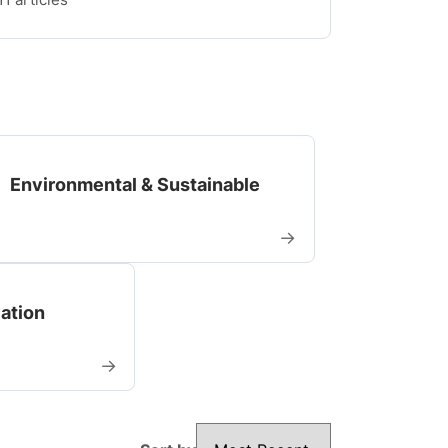
Environmental & Sustainable
→
vation
→
Sort by