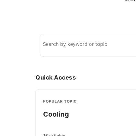
Search
the
knowledge
base
Quick Access
POPULAR TOPIC
Cooling
15 articles