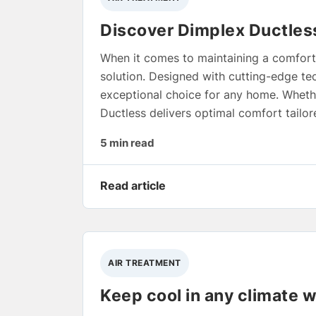
Discover Dimplex Ductless
When it comes to maintaining a comfort
solution. Designed with cutting-edge tec
exceptional choice for any home. Whether
Ductless delivers optimal comfort tailor
5 min read
Read article
AIR TREATMENT
Keep cool in any climate w