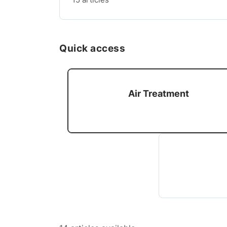
Quick access
Air Treatment