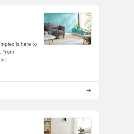
implex is here to
t. From
air.
→