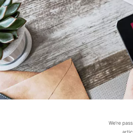
We’re pass
arti