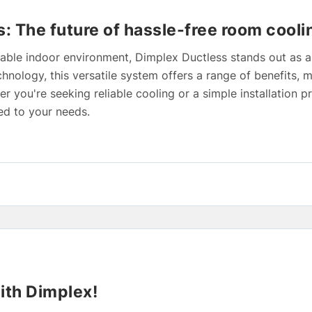
: The future of hassle-free room cooli
able indoor environment, Dimplex Ductless stands out as a
hnology, this versatile system offers a range of benefits, m
 you're seeking reliable cooling or a simple installation 
ed to your needs.
ith Dimplex!