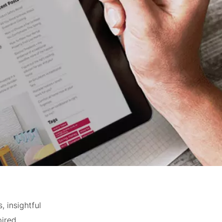
 insightful
ired.