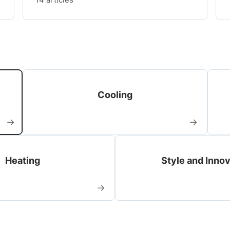
Cooling
→
→
Heating
Style and Inno
→