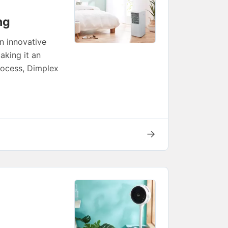
ng
n innovative
aking it an
process, Dimplex
→