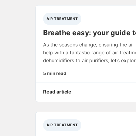
AIR TREATMENT
Breathe easy: your guide t
As the seasons change, ensuring the air 
help with a fantastic range of air trea
dehumidifiers to air purifiers, let’s exp
5 min read
Read article
AIR TREATMENT