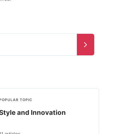
POPULAR TOPIC
Style and Innovation
11 articles