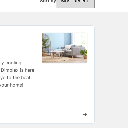
Sort by
ny cooling
, Dimplex is here
ye to the heat.
 your home!
→