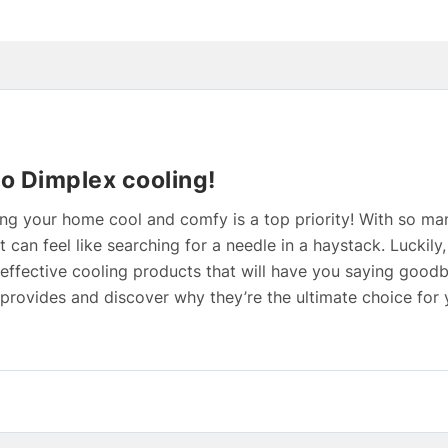
to Dimplex cooling!
g your home cool and comfy is a top priority! With so ma
it can feel like searching for a needle in a haystack. Luckily
 effective cooling products that will have you saying goodb
x provides and discover why they’re the ultimate choice for