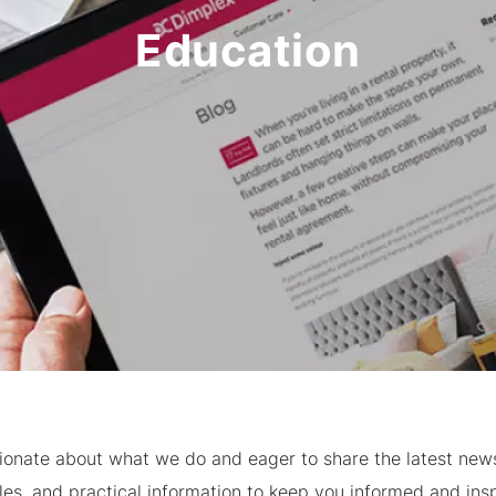
Education
ionate about what we do and eager to share the latest news,
cles, and practical information to keep you informed and insp