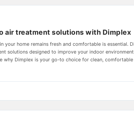
o air treatment solutions with Dimplex
in your home remains fresh and comfortable is essential. D
tment solutions designed to improve your indoor environmen
lore why Dimplex is your go-to choice for clean, comfortable 