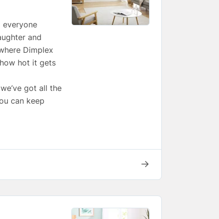
p everyone
aughter and
s where Dimplex
how hot it gets
we’ve got all the
you can keep
→