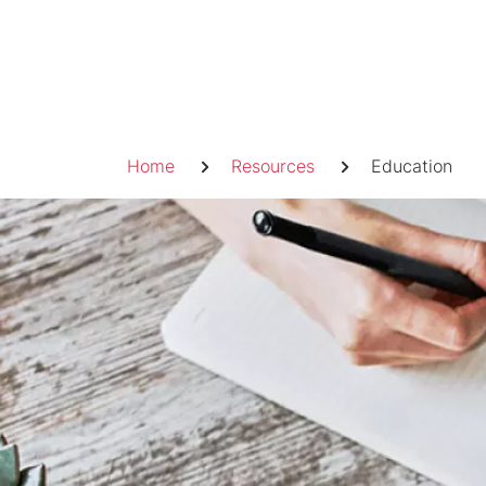
Skip
to
content
Breadcrumb
Home
Resources
Education