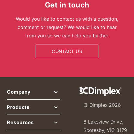
Get in touch
Would you like to contact us with a question,
comment or request? We would like to hear
from you so we can help you further.
CONTACT US
Company
© Dimplex 2026
Products
8 Lakeview Drive,
Resources
Scoresby, VIC 3179