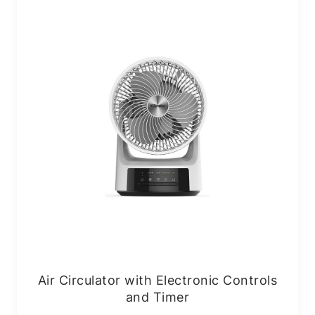
Air Circulator with Electronic Controls
and Timer