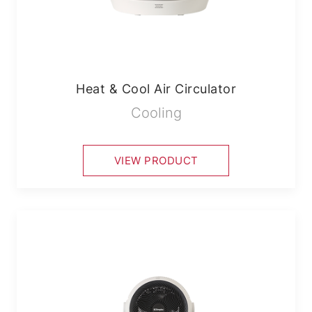
Heat & Cool Air Circulator
Cooling
VIEW PRODUCT