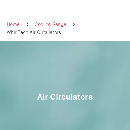
Skip
to
Breadcrumb
content
Home
Cooling Range
WhirlTech Air Circulators
Air Circulators