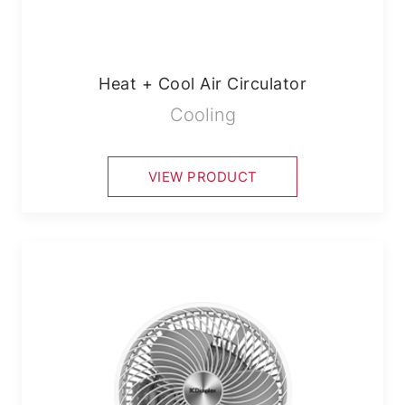
Heat + Cool Air Circulator
Cooling
VIEW PRODUCT