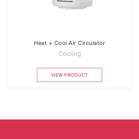
Heat + Cool Air Circulator
Cooling
VIEW PRODUCT