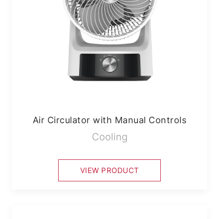
Air Circulator with Manual Controls
Cooling
VIEW PRODUCT