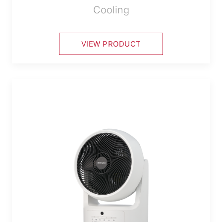
Cooling
VIEW PRODUCT