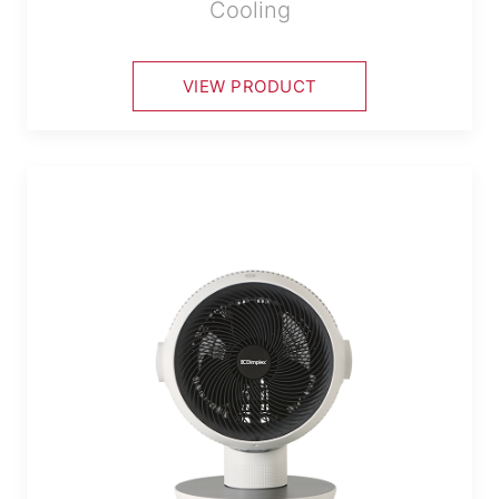
Cooling
VIEW PRODUCT