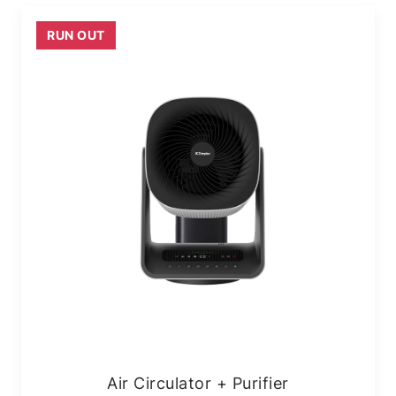
RUN OUT
Air Circulator + Purifier