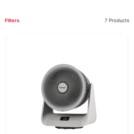
Filters
7 Products