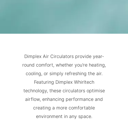
Dimplex Air Circulators provide year-
round comfort, whether you're heating,
cooling, or simply refreshing the air.
Featuring Dimplex Whirltech
technology, these circulators optimise
airflow, enhancing performance and
creating a more comfortable
environment in any space.