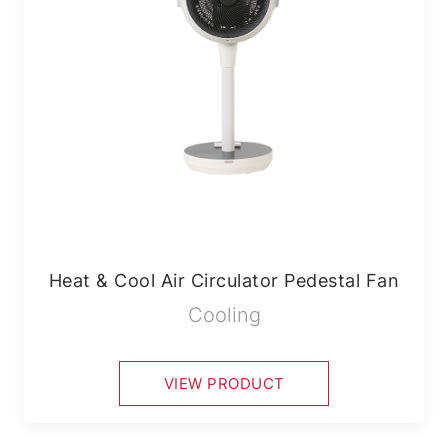
Heat & Cool Air Circulator Pedestal Fan
Cooling
VIEW PRODUCT