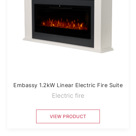
Embassy 1.2kW Linear Electric Fire Suite
Electric fire
VIEW PRODUCT