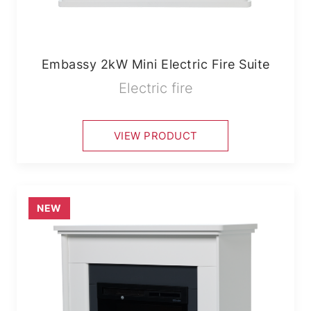
Embassy 2kW Mini Electric Fire Suite
Electric fire
VIEW PRODUCT
NEW