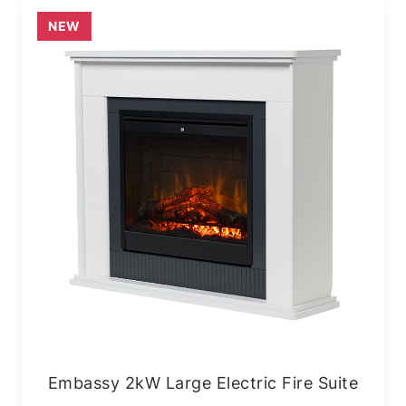
NEW
Embassy 2kW Large Electric Fire Suite