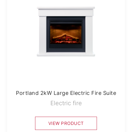
Portland 2kW Large Electric Fire Suite
Electric fire
VIEW PRODUCT