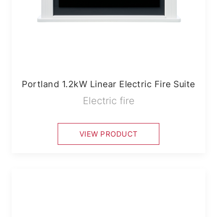
Portland 1.2kW Linear Electric Fire Suite
Electric fire
VIEW PRODUCT