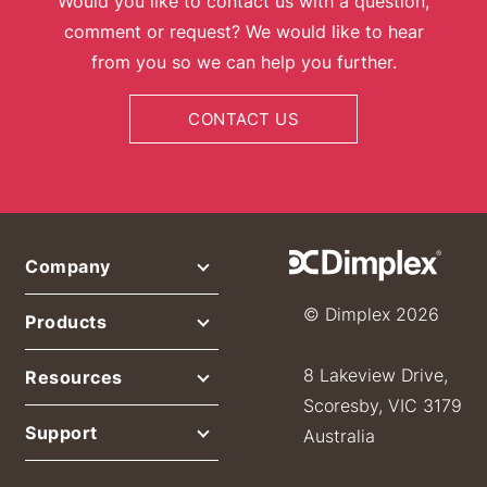
Would you like to contact us with a question,
comment or request? We would like to hear
from you so we can help you further.
CONTACT US
Company
© Dimplex 2026
Products
8 Lakeview Drive,
Resources
Scoresby, VIC 3179
Support
Australia