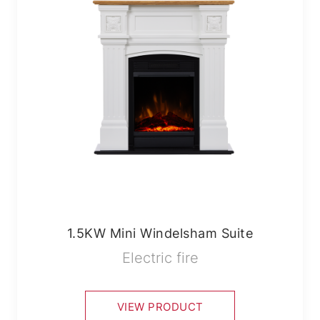
1.5KW Mini Windelsham Suite
Electric fire
VIEW PRODUCT