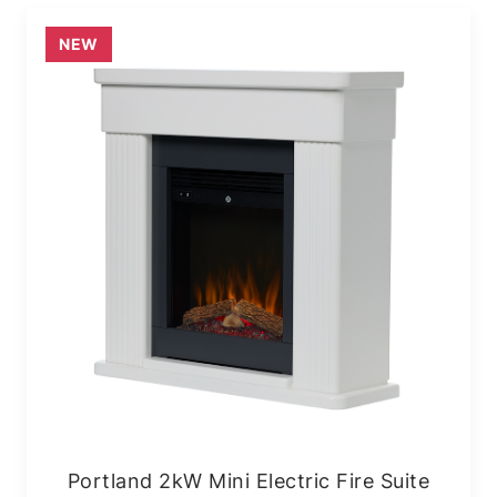
NEW
Portland 2kW Mini Electric Fire Suite