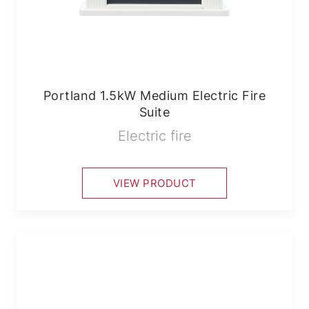
Portland 1.5kW Medium Electric Fire
Suite
Electric fire
VIEW PRODUCT