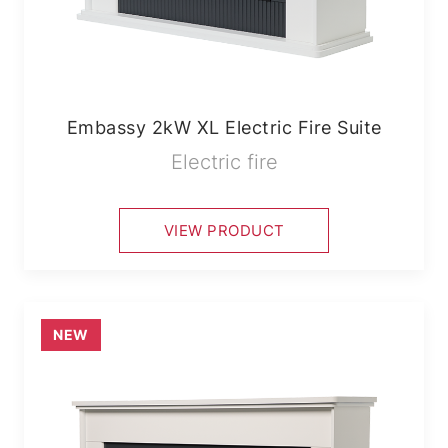
Embassy 2kW XL Electric Fire Suite
Electric fire
VIEW PRODUCT
NEW