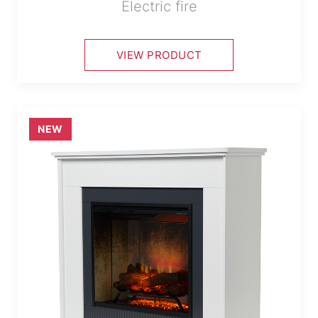
Electric fire
VIEW PRODUCT
NEW