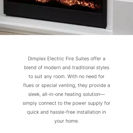
Dimplex Electric Fire Suites offer a
blend of modern and traditional styles
to suit any room. With no need for
flues or special venting, they provide a
sleek, all-in-one heating solution—
simply connect to the power supply for
quick and hassle-free installation in
your home.