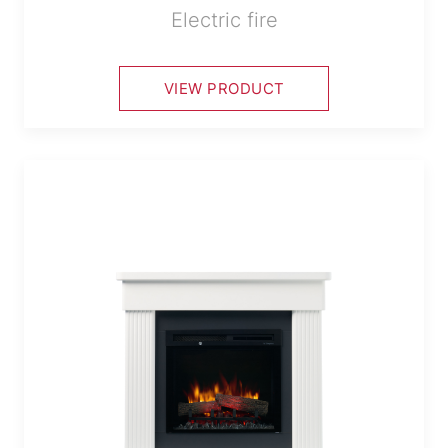
Electric fire
VIEW PRODUCT