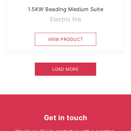
1.5KW Beading Medium Suite
Electric fire
VIEW PRODUCT
LOAD MORE
Get in touch