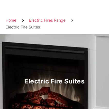
Skip
to
Breadcrumb
content
Home
Electric Fires Range
Electric Fire Suites
Electric Fire Suites