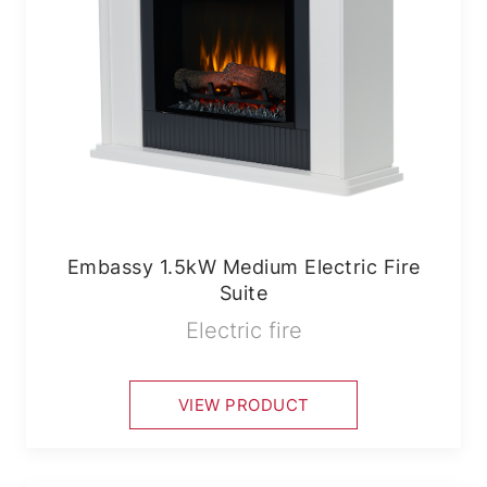
Embassy 1.5kW Medium Electric Fire
Suite
Electric fire
VIEW PRODUCT