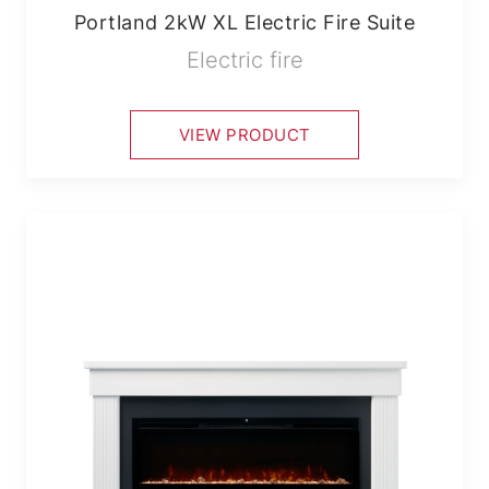
Portland 2kW XL Electric Fire Suite
Electric fire
VIEW PRODUCT