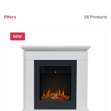
Filters
26 Products
NEW