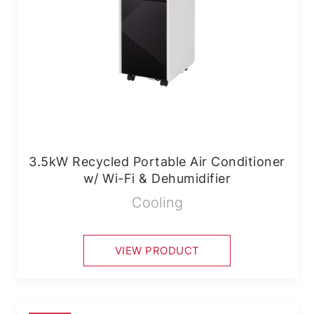
3.5kW Recycled Portable Air Conditioner
w/ Wi-Fi & Dehumidifier
Cooling
VIEW PRODUCT