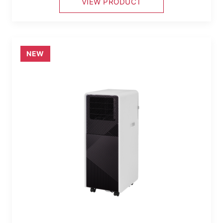
VIEW PRODUCT
NEW