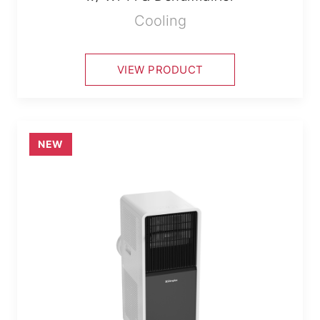
Cooling
VIEW PRODUCT
NEW