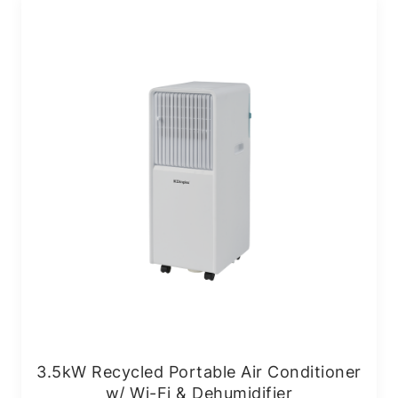
3.5kW Recycled Portable Air Conditioner
w/ Wi-Fi & Dehumidifier