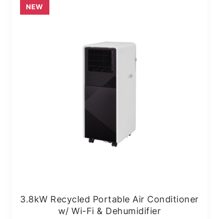
NEW
3.8kW Recycled Portable Air Conditioner
w/ Wi-Fi & Dehumidifier