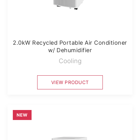
2.0kW Recycled Portable Air Conditioner
w/ Dehumidifier
Cooling
VIEW PRODUCT
NEW