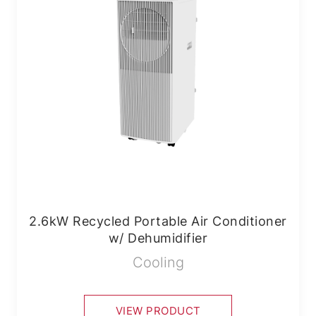
2.6kW Recycled Portable Air Conditioner
w/ Dehumidifier
Cooling
VIEW PRODUCT