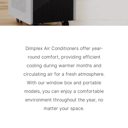
Dimplex Air Conditioners offer year-
round comfort, providing efficient
cooling during warmer months and
circulating air for a fresh atmosphere.
With our window box and portable
models, you can enjoy a comfortable
environment throughout the year, no
matter your space.