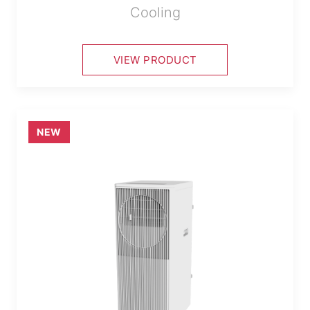
Cooling
VIEW PRODUCT
NEW