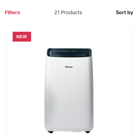
Filters
21 Products
Sort by
NEW