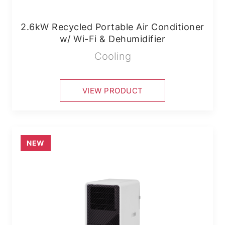
2.6kW Recycled Portable Air Conditioner
w/ Wi-Fi & Dehumidifier
Cooling
VIEW PRODUCT
NEW