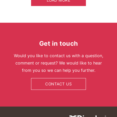
LOAD MORE
Get in touch
Would you like to contact us with a question,
comment or request? We would like to hear
from you so we can help you further.
CONTACT US