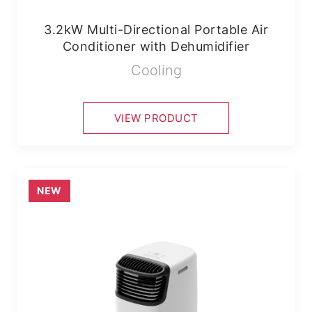
3.2kW Multi-Directional Portable Air
Conditioner with Dehumidifier
Cooling
VIEW PRODUCT
NEW