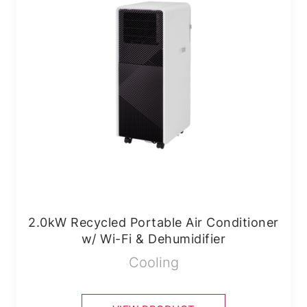
2.0kW Recycled Portable Air Conditioner
w/ Wi-Fi & Dehumidifier
Cooling