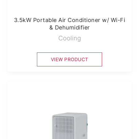
3.5kW Portable Air Conditioner w/ Wi-Fi
& Dehumidifier
Cooling
VIEW PRODUCT