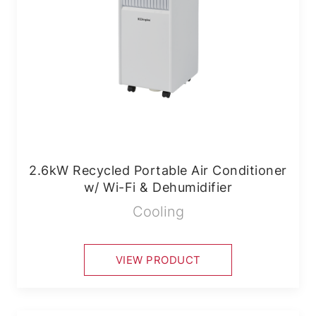
2.6kW Recycled Portable Air Conditioner
w/ Wi-Fi & Dehumidifier
Cooling
VIEW PRODUCT