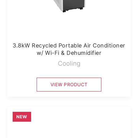
3.8kW Recycled Portable Air Conditioner
w/ Wi-Fi & Dehumidifier
Cooling
VIEW PRODUCT
NEW