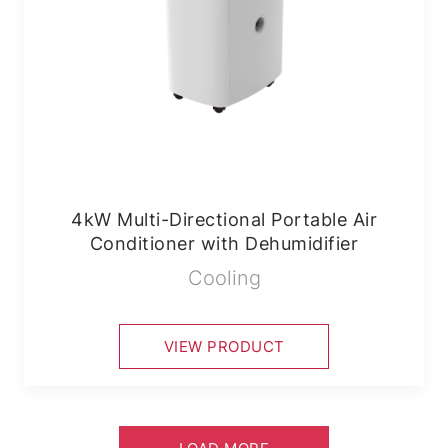
4kW Multi-Directional Portable Air
Conditioner with Dehumidifier
Cooling
VIEW PRODUCT