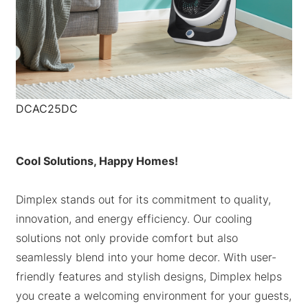
DCAC25DC
Cool Solutions, Happy Homes!
Dimplex stands out for its commitment to quality,
innovation, and energy efficiency. Our cooling
solutions not only provide comfort but also
seamlessly blend into your home decor. With user-
friendly features and stylish designs, Dimplex helps
you create a welcoming environment for your guests,