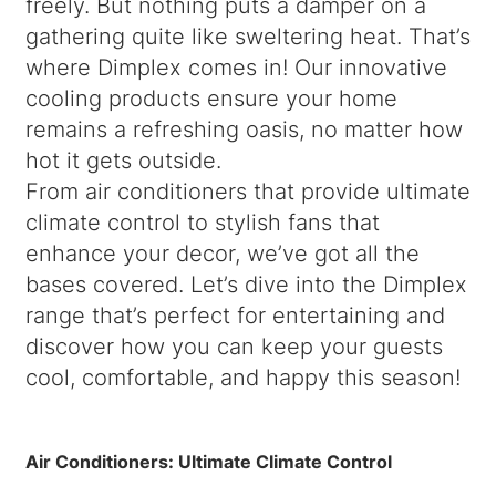
freely. But nothing puts a damper on a
gathering quite like sweltering heat. That’s
where Dimplex comes in! Our innovative
cooling products ensure your home
remains a refreshing oasis, no matter how
hot it gets outside.
From air conditioners that provide ultimate
climate control to stylish fans that
enhance your decor, we’ve got all the
bases covered. Let’s dive into the Dimplex
range that’s perfect for entertaining and
discover how you can keep your guests
cool, comfortable, and happy this season!
Air Conditioners: Ultimate Climate Control