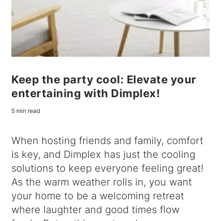
Keep the party cool: Elevate your
entertaining with Dimplex!
5 min read
When hosting friends and family, comfort
is key, and Dimplex has just the cooling
solutions to keep everyone feeling great!
As the warm weather rolls in, you want
your home to be a welcoming retreat
where laughter and good times flow