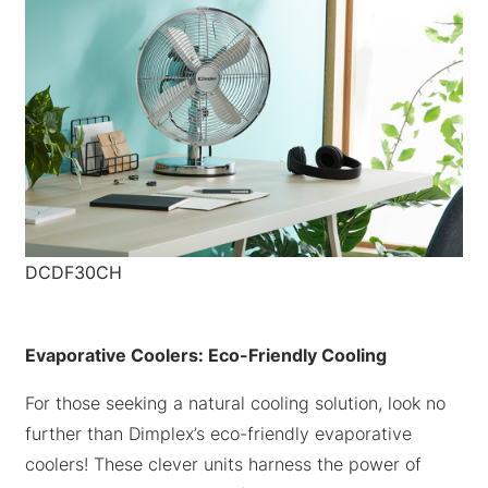
DCDF30CH
Evaporative Coolers: Eco-Friendly Cooling
For those seeking a natural cooling solution, look no
further than Dimplex’s eco-friendly evaporative
coolers! These clever units harness the power of