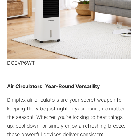
DCEVP6WT
Air Circulators: Year-Round Versatility
Dimplex air circulators are your secret weapon for
keeping the vibe just right in your home, no matter
the season! Whether you’re looking to heat things
up, cool down, or simply enjoy a refreshing breeze,
these powerful devices deliver consistent