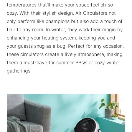
temperatures that’ll make your space feel oh-so-
cozy. With their stylish design, Air Circulators not
only perform like champions but also add a touch of
flair to any room. In winter, they work their magic by
enhancing your heating system, keeping you and
your guests snug as a bug. Perfect for any occasion,
these circulators create a lively atmosphere, making
them a must-have for summer BBQs or cozy winter
gatherings.