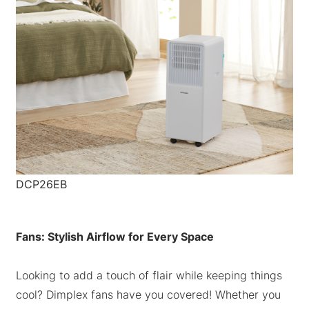
DCP26EB
Fans: Stylish Airflow for Every Space
Looking to add a touch of flair while keeping things
cool? Dimplex fans have you covered! Whether you