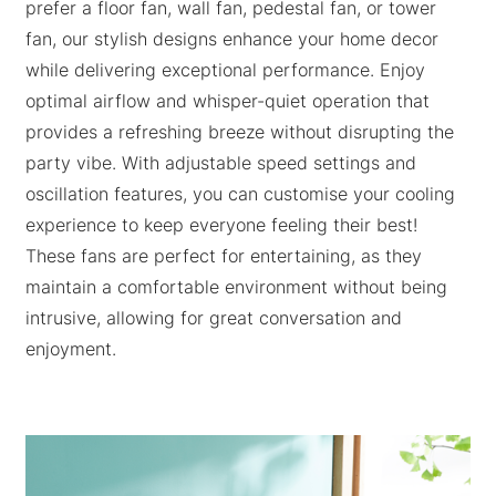
prefer a floor fan, wall fan, pedestal fan, or tower
fan, our stylish designs enhance your home decor
while delivering exceptional performance. Enjoy
optimal airflow and whisper-quiet operation that
provides a refreshing breeze without disrupting the
party vibe. With adjustable speed settings and
oscillation features, you can customise your cooling
experience to keep everyone feeling their best!
These fans are perfect for entertaining, as they
maintain a comfortable environment without being
intrusive, allowing for great conversation and
enjoyment.