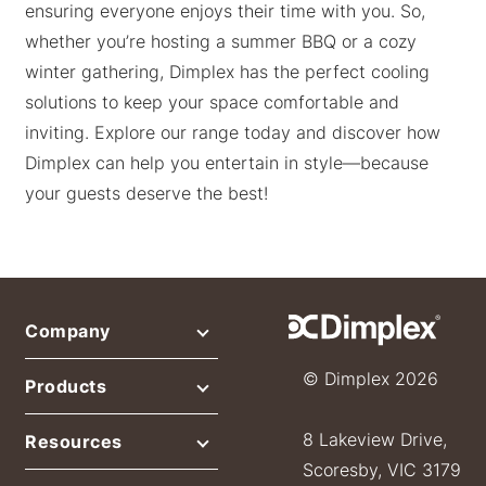
ensuring everyone enjoys their time with you. So,
whether you’re hosting a summer BBQ or a cozy
winter gathering, Dimplex has the perfect cooling
solutions to keep your space comfortable and
inviting. Explore our range today and discover how
Dimplex can help you entertain in style—because
your guests deserve the best!
Company
© Dimplex 2026
Products
8 Lakeview Drive,
Resources
Scoresby, VIC 3179