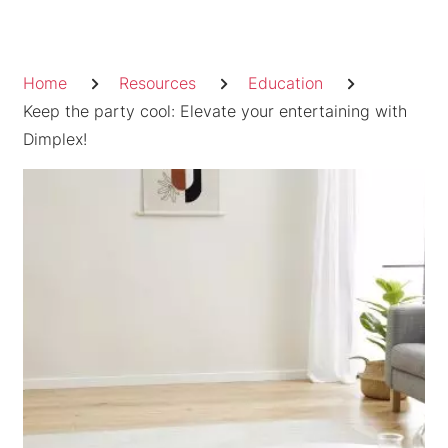
Skip
to
Breadcrumb
content
Home
Resources
Education
Keep the party cool: Elevate your entertaining with
Dimplex!