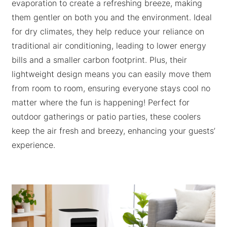
evaporation to create a refreshing breeze, making
them gentler on both you and the environment. Ideal
for dry climates, they help reduce your reliance on
traditional air conditioning, leading to lower energy
bills and a smaller carbon footprint. Plus, their
lightweight design means you can easily move them
from room to room, ensuring everyone stays cool no
matter where the fun is happening! Perfect for
outdoor gatherings or patio parties, these coolers
keep the air fresh and breezy, enhancing your guests’
experience.