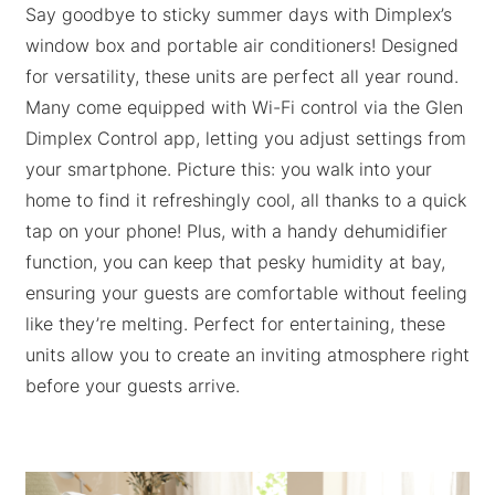
Say goodbye to sticky summer days with Dimplex’s
window box and portable air conditioners! Designed
for versatility, these units are perfect all year round.
Many come equipped with Wi-Fi control via the Glen
Dimplex Control app, letting you adjust settings from
your smartphone. Picture this: you walk into your
home to find it refreshingly cool, all thanks to a quick
tap on your phone! Plus, with a handy dehumidifier
function, you can keep that pesky humidity at bay,
ensuring your guests are comfortable without feeling
like they’re melting. Perfect for entertaining, these
units allow you to create an inviting atmosphere right
before your guests arrive.