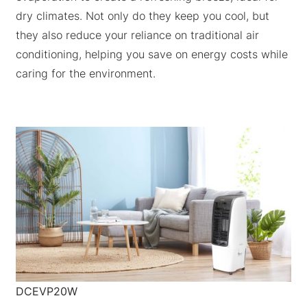
dry climates. Not only do they keep you cool, but
they also reduce your reliance on traditional air
conditioning, helping you save on energy costs while
caring for the environment.
DCEVP20W