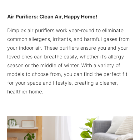
Air Purifiers: Clean Air, Happy Home!
Dimplex air purifiers work year-round to eliminate
common allergens, irritants, and harmful gases from
your indoor air. These purifiers ensure you and your
loved ones can breathe easily, whether it’s allergy
season or the middle of winter. With a variety of
models to choose from, you can find the perfect fit
for your space and lifestyle, creating a cleaner,
healthier home.