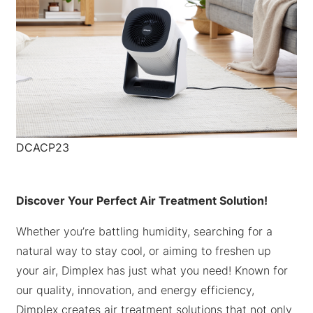
DCACP23
Discover Your Perfect Air Treatment Solution!
Whether you’re battling humidity, searching for a
natural way to stay cool, or aiming to freshen up
your air, Dimplex has just what you need! Known for
our quality, innovation, and energy efficiency,
Dimplex creates air treatment solutions that not only