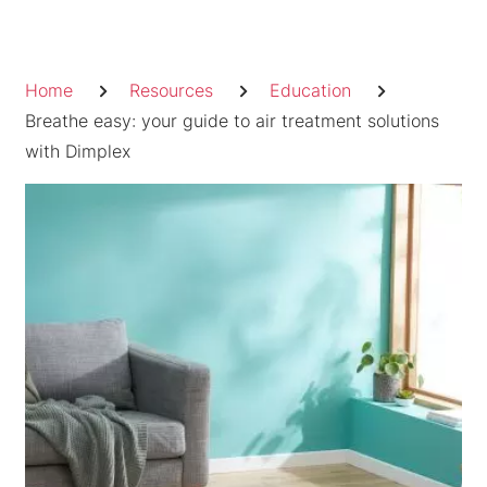
Skip
to
Breadcrumb
content
Home
Resources
Education
Breathe easy: your guide to air treatment solutions
with Dimplex