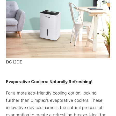
DC12DE
Evaporative Coolers: Naturally Refreshing!
For a more eco-friendly cooling option, look no
further than Dimplex’s evaporative coolers. These
innovative devices harness the natural process of
evaporation to create a refreshing breeze, ideal for