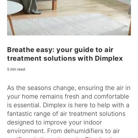
Breathe easy: your guide to air
treatment solutions with Dimplex
5 min read
As the seasons change, ensuring the air in
your home remains fresh and comfortable
is essential. Dimplex is here to help with a
fantastic range of air treatment solutions
designed to improve your indoor
environment. From dehumidifiers to air