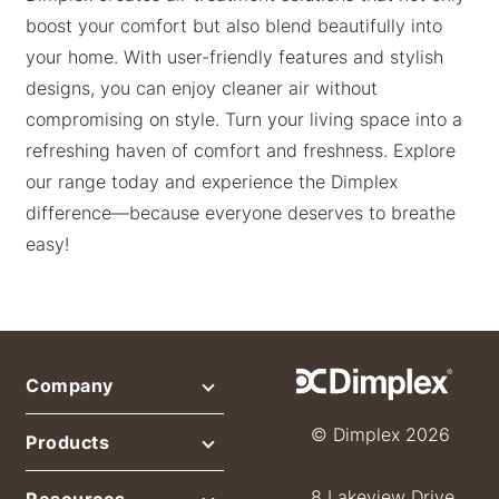
boost your comfort but also blend beautifully into
your home. With user-friendly features and stylish
designs, you can enjoy cleaner air without
compromising on style. Turn your living space into a
refreshing haven of comfort and freshness. Explore
our range today and experience the Dimplex
difference—because everyone deserves to breathe
easy!
Company
© Dimplex 2026
Products
8 Lakeview Drive,