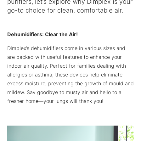
purifiers, let’s explore why Dimplex is your
go-to choice for clean, comfortable air.
Dehumidifiers: Clear the Air!
Dimplex’s dehumidifiers come in various sizes and
are packed with useful features to enhance your
indoor air quality. Perfect for families dealing with
allergies or asthma, these devices help eliminate
excess moisture, preventing the growth of mould and
mildew. Say goodbye to musty air and hello to a
fresher home—your lungs will thank you!