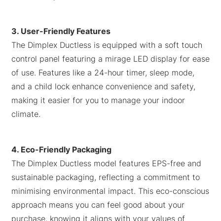
3. User-Friendly Features
The Dimplex Ductless is equipped with a soft touch
control panel featuring a mirage LED display for ease
of use. Features like a 24-hour timer, sleep mode,
and a child lock enhance convenience and safety,
making it easier for you to manage your indoor
climate.
4. Eco-Friendly Packaging
The Dimplex Ductless model features EPS-free and
sustainable packaging, reflecting a commitment to
minimising environmental impact. This eco-conscious
approach means you can feel good about your
purchase, knowing it aligns with your values of