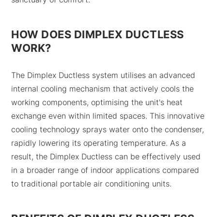
HOW DOES DIMPLEX DUCTLESS
WORK?
The Dimplex Ductless system utilises an advanced
internal cooling mechanism that actively cools the
working components, optimising the unit's heat
exchange even within limited spaces. This innovative
cooling technology sprays water onto the condenser,
rapidly lowering its operating temperature. As a
result, the Dimplex Ductless can be effectively used
in a broader range of indoor applications compared
to traditional portable air conditioning units.