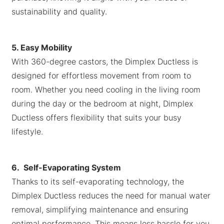
sustainability and quality.
5. Easy Mobility
With 360-degree castors, the Dimplex Ductless is
designed for effortless movement from room to
room. Whether you need cooling in the living room
during the day or the bedroom at night, Dimplex
Ductless offers flexibility that suits your busy
lifestyle.
6. Self-Evaporating System
Thanks to its self-evaporating technology, the
Dimplex Ductless reduces the need for manual water
removal, simplifying maintenance and ensuring
optimal performance. This means less hassle for you,