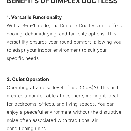
BENEFITS OF DIMPLEX DUCTLESS
1. Versatile Functionality
With a 3-in-1 mode, the Dimplex Ductless unit offers
cooling, dehumidifying, and fan-only options. This
versatility ensures year-round comfort, allowing you
to adapt your indoor environment to suit your
specific needs.
2. Quiet Operation
Operating at a noise level of just 55dB(A), this unit
creates a comfortable atmosphere, making it ideal
for bedrooms, offices, and living spaces. You can
enjoy a peaceful environment without the disruptive
noise often associated with traditional air
conditioning units.