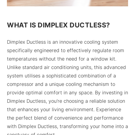
WHAT IS DIMPLEX DUCTLESS?
Dimplex Ductless is an innovative cooling system
specifically engineered to effectively regulate room
temperatures without the need for a window kit.
Unlike standard air conditioning units, this advanced
system utilises a sophisticated combination of a
compressor and a unique cooling mechanism to
provide optimal comfort in any space. By investing in
Dimplex Ductless, you're choosing a reliable solution
that enhances your living environment. Experience
the perfect blend of convenience and performance
with Dimplex Ductless, transforming your home into a
sanctuary of comfort.