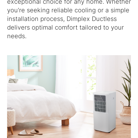
exceptional choice for any home. Whether
you're seeking reliable cooling or a simple
installation process, Dimplex Ductless
delivers optimal comfort tailored to your
needs.