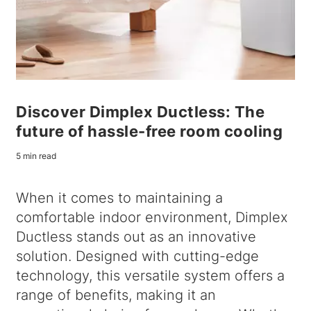
Discover Dimplex Ductless: The
future of hassle-free room cooling
5 min read
When it comes to maintaining a
comfortable indoor environment, Dimplex
Ductless stands out as an innovative
solution. Designed with cutting-edge
technology, this versatile system offers a
range of benefits, making it an