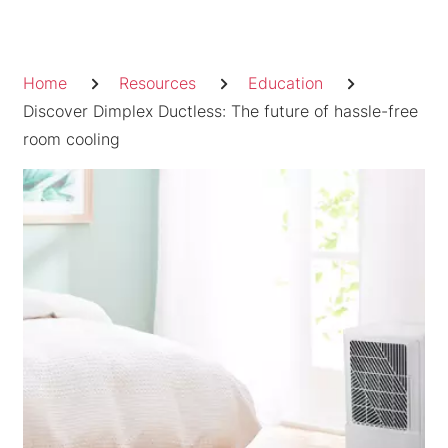
Skip
to
Breadcrumb
content
Home
Resources
Education
Discover Dimplex Ductless: The future of hassle-free
room cooling