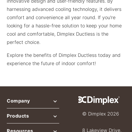
innovative design and user-friendly features. By
harnessing advanced cooling technology, it delivers
comfort and convenience all year round. If you're
looking for a hassle-free solution to keep your home
cool and comfortable, Dimplex Ductless is the
perfect choice.
Explore the benefits of Dimplex Ductless today and
experience the future of indoor comfort!
Company
© Dimplex 2026
Products
8 Lakeview Drive,
Resources