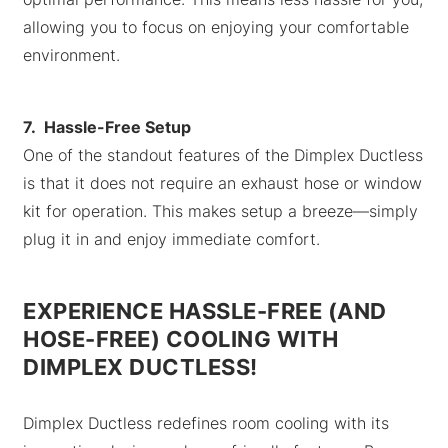
allowing you to focus on enjoying your comfortable
environment.
7. Hassle-Free Setup
One of the standout features of the Dimplex Ductless
is that it does not require an exhaust hose or window
kit for operation. This makes setup a breeze—simply
plug it in and enjoy immediate comfort.
EXPERIENCE HASSLE-FREE (AND
HOSE-FREE) COOLING WITH
DIMPLEX DUCTLESS!
Dimplex Ductless redefines room cooling with its