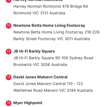
Harvey Norman Richmond 479 Bridge Rd
Richmond VIC 3131 Australia
Newtone Betta Home Living Footscray
13
Newtone Betta Home Living Footscray 216-226
Barkly Street Footscray VIC 3011 Australia
JB Hi-Fi Barkly Square
14
JB Hi-Fi Barkly Square 90-106 Sydney Road
Brunswick VIC 3056 Australia
David Jones Malvern Central
15
David Jones Malvern Central 110 - 122
Wattletree Road Malvern VIC 3144 Australia
Myer Highpoint
16