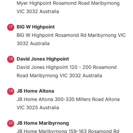
Myer Highpoint Rosamond Road Maribyrnong
VIC 3032 Australia
BIG W Highpoint
17
BIG W Highpoint Rosamond Rd Maribyrnong VIC
3032 Australia
David Jones Highpoint
18
David Jones Highpoint 120 - 200 Rosamond
Road Maribyrnong VIC 3032 Australia
JB Home Altona
19
JB Home Altona 300-330 Millers Road Altona
VIC 3025 Australia
JB Home Maribyrnong
20
JB Home Maribyrnong 159-163 Rosamond Rd