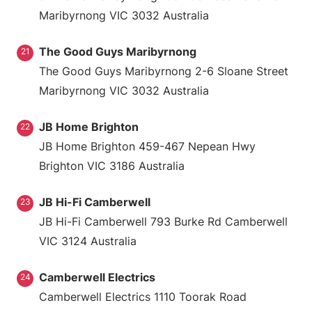
Maribyrnong VIC 3032 Australia
The Good Guys Maribyrnong
21
The Good Guys Maribyrnong 2-6 Sloane Street
Maribyrnong VIC 3032 Australia
JB Home Brighton
22
JB Home Brighton 459-467 Nepean Hwy
Brighton VIC 3186 Australia
JB Hi-Fi Camberwell
23
JB Hi-Fi Camberwell 793 Burke Rd Camberwell
VIC 3124 Australia
Camberwell Electrics
24
Camberwell Electrics 1110 Toorak Road