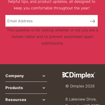
helpful tips, and product updates, all designed to
keep you comfortable throughout the year!
This question is for testing whether or not you are a
human visitor and to prevent automated spam
submissions.
Company
© Dimplex 2026
Products
8 Lakeview Drive,
Resources