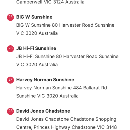
Camberwell VIC 3124 Australia
BIG W Sunshine
25
BIG W Sunshine 80 Harvester Road Sunshine
VIC 3020 Australia
JB Hi-Fi Sunshine
26
JB Hi-Fi Sunshine 80 Harvester Road Sunshine
VIC 3020 Australia
Harvey Norman Sunshine
27
Harvey Norman Sunshine 484 Ballarat Rd
Sunshine VIC 3020 Australia
David Jones Chadstone
28
David Jones Chadstone Chadstone Shopping
Centre, Princes Highway Chadstone VIC 3148