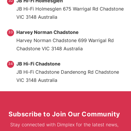
JB Hi-Fi Holmesglen
32
JB Hi-Fi Holmesglen 675 Warrigal Rd Chadstone
VIC 3148 Australia
Harvey Norman Chadstone
33
Harvey Norman Chadstone 699 Warrigal Rd
Chadstone VIC 3148 Australia
JB Hi-Fi Chadstone
34
JB Hi-Fi Chadstone Dandenong Rd Chadstone
VIC 3148 Australia
Subscribe to Join Our Community
Stay connected with Dimplex for the latest news,