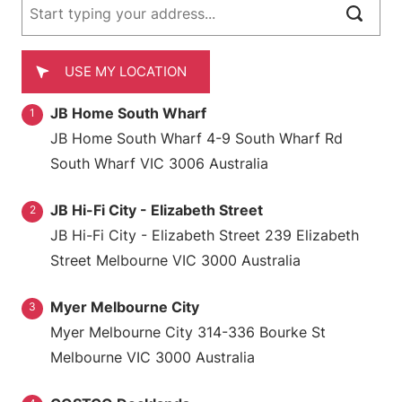
USE MY LOCATION
JB Home South Wharf
1
JB Home South Wharf 4-9 South Wharf Rd
South Wharf VIC 3006 Australia
JB Hi-Fi City - Elizabeth Street
2
JB Hi-Fi City - Elizabeth Street 239 Elizabeth
Street Melbourne VIC 3000 Australia
Myer Melbourne City
3
Myer Melbourne City 314-336 Bourke St
Melbourne VIC 3000 Australia