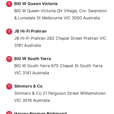
BIG W Queen Victoria
8
BIG W Queen Victoria QV Village, Cnr. Swanston
& Lonsdale St Melbourne VIC 3000 Australia
JB Hi-Fi Prahran
9
JB Hi-Fi Prahran 282 Chapel Street Prahran VIC
3181 Australia
BIG W South Yarra
10
BIG W South Yarra 670 Chapel St South Yarra
VIC 3141 Australia
Simmers & Co
11
Simmers & Co 21 Ferguson Street Williamstown
VIC 3016 Australia
Harvey Norman Richmond
12