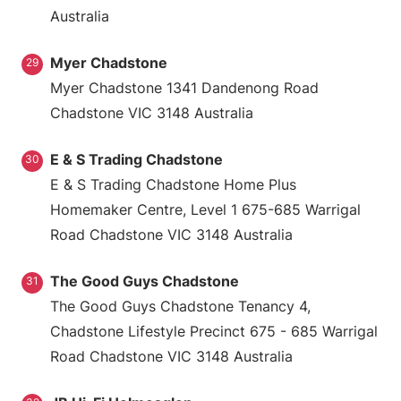
Australia
Myer Chadstone
29
Myer Chadstone 1341 Dandenong Road
Chadstone VIC 3148 Australia
E & S Trading Chadstone
30
E & S Trading Chadstone Home Plus
Homemaker Centre, Level 1 675-685 Warrigal
Road Chadstone VIC 3148 Australia
The Good Guys Chadstone
31
The Good Guys Chadstone Tenancy 4,
Chadstone Lifestyle Precinct 675 - 685 Warrigal
Road Chadstone VIC 3148 Australia