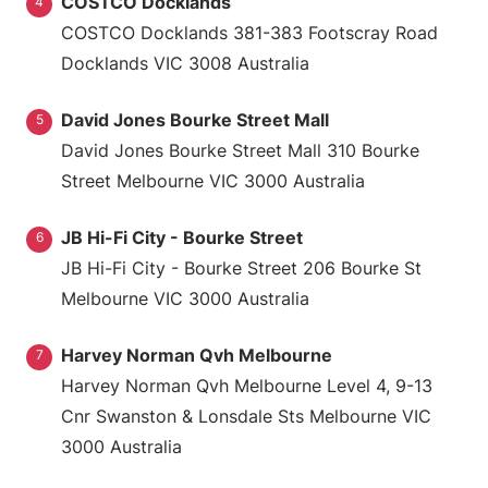
COSTCO Docklands
4
COSTCO Docklands 381-383 Footscray Road
Docklands VIC 3008 Australia
David Jones Bourke Street Mall
5
David Jones Bourke Street Mall 310 Bourke
Street Melbourne VIC 3000 Australia
JB Hi-Fi City - Bourke Street
6
JB Hi-Fi City - Bourke Street 206 Bourke St
Melbourne VIC 3000 Australia
Harvey Norman Qvh Melbourne
7
Harvey Norman Qvh Melbourne Level 4, 9-13
Cnr Swanston & Lonsdale Sts Melbourne VIC
3000 Australia