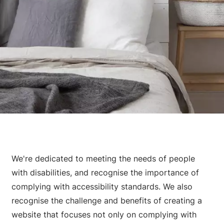
We're dedicated to meeting the needs of people
with disabilities, and recognise the importance of
complying with accessibility standards. We also
recognise the challenge and benefits of creating a
website that focuses not only on complying with