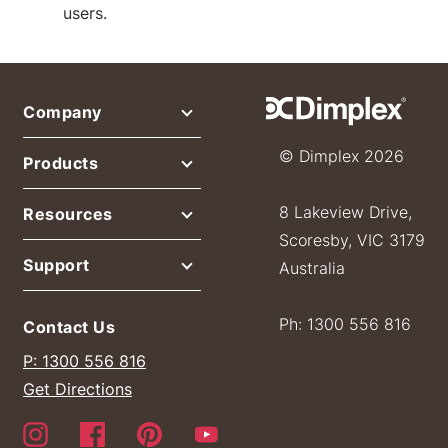
users.
Company
© Dimplex 2026
Products
8 Lakeview Drive,
Resources
Scoresby, VIC 3179
Support
Australia
Ph: 1300 556 816
Contact Us
P: 1300 556 816
Get Directions