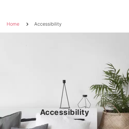
Skip
to
Breadcrumb
content
Home
Accessibility
Accessibility