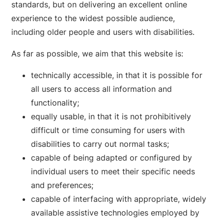
standards, but on delivering an excellent online
experience to the widest possible audience,
including older people and users with disabilities.
As far as possible, we aim that this website is:
technically accessible, in that it is possible for
all users to access all information and
functionality;
equally usable, in that it is not prohibitively
difficult or time consuming for users with
disabilities to carry out normal tasks;
capable of being adapted or configured by
individual users to meet their specific needs
and preferences;
capable of interfacing with appropriate, widely
available assistive technologies employed by