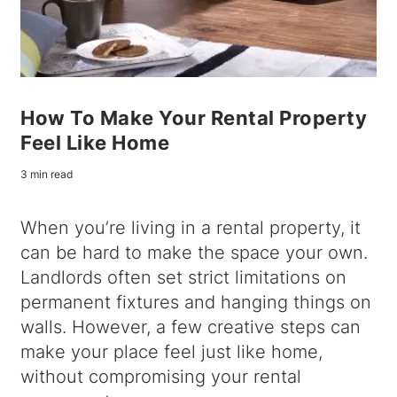
How To Make Your Rental Property
Feel Like Home
3 min read
When you’re living in a rental property, it
can be hard to make the space your own.
Landlords often set strict limitations on
permanent fixtures and hanging things on
walls. However, a few creative steps can
make your place feel just like home,
without compromising your rental