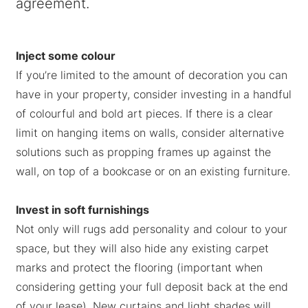
agreement.
Inject some colour
If you’re limited to the amount of decoration you can
have in your property, consider investing in a handful
of colourful and bold art pieces. If there is a clear
limit on hanging items on walls, consider alternative
solutions such as propping frames up against the
wall, on top of a bookcase or on an existing furniture.
Invest in soft furnishings
Not only will rugs add personality and colour to your
space, but they will also hide any existing carpet
marks and protect the flooring (important when
considering getting your full deposit back at the end
of your lease). New curtains and light shades will