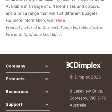
Available in a range of different sizes and colours,
and a price range that will suit different budgets.
For more information, visit
Here
Product pictured in this post: Tango Portable Electric
Fire with Optiflame Coal Effect
Company
© Dimplex 2026
Products
8 Lakeview Drive,
Resources
Scoresby, VIC 3179
Support
Australia