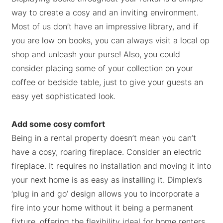
way to create a cosy and an inviting environment.
Most of us don’t have an impressive library, and if
you are low on books, you can always visit a local op
shop and unleash your purse! Also, you could
consider placing some of your collection on your
coffee or bedside table, just to give your guests an
easy yet sophisticated look.
Add some cosy comfort
Being in a rental property doesn’t mean you can’t
have a cosy, roaring fireplace. Consider an electric
fireplace. It requires no installation and moving it into
your next home is as easy as installing it. Dimplex’s
‘plug in and go’ design allows you to incorporate a
fire into your home without it being a permanent
fixture, offering the flexibility ideal for home renters.