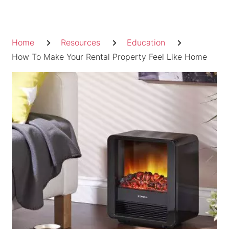
Skip
to
Breadcrumb
content
Home
Resources
Education
How To Make Your Rental Property Feel Like Home