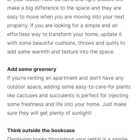
make a big difference to the space and they are
easy to move when you are moving into your next
property. If you are looking for a simple and an
effortless way to transform your home, update it
with some beautiful cushions, throws and quilts to
add some warmth and texture into the space.
Add some greenery
If you’re renting an apartment and don’t have any
outdoor space, adding some easy-to-care-for plants
like cactuses and succulents is perfect for injecting
some freshness and life into your home. Just make
sure they will get plenty of sunlight!
Think outside the bookcase
Displaying books throughout your rental is a simple