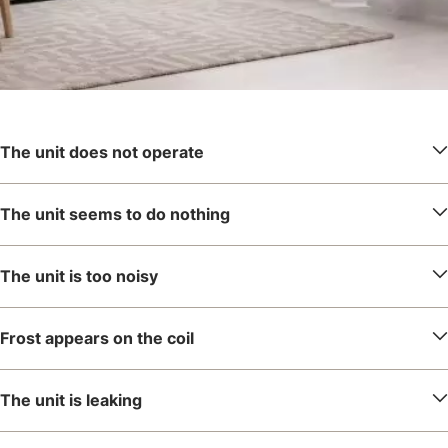
The unit does not operate
The unit seems to do nothing
The unit is too noisy
Frost appears on the coil
The unit is leaking