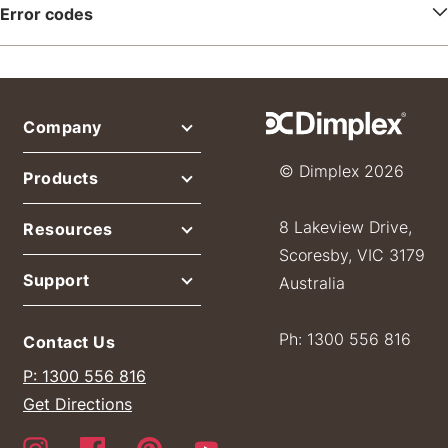
Error codes
Company
© Dimplex 2026
Products
8 Lakeview Drive,
Resources
Scoresby, VIC 3179
Support
Australia
Ph: 1300 556 816
Contact Us
P: 1300 556 816
Get Directions