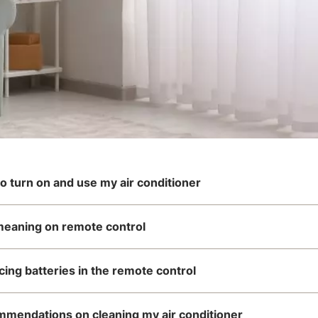
o turn on and use my air conditioner
meaning on remote control
cing batteries in the remote control
mendations on cleaning my air conditioner