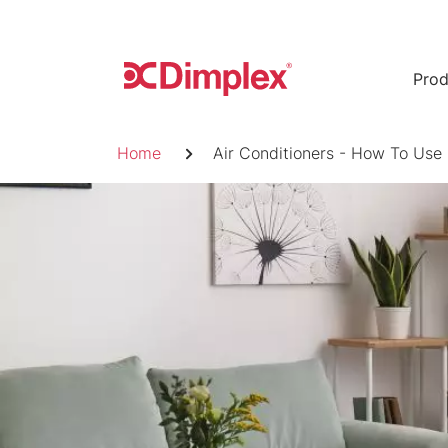
Skip
to
content
Prod
Breadcrumb
Home
Air Conditioners - How To Use