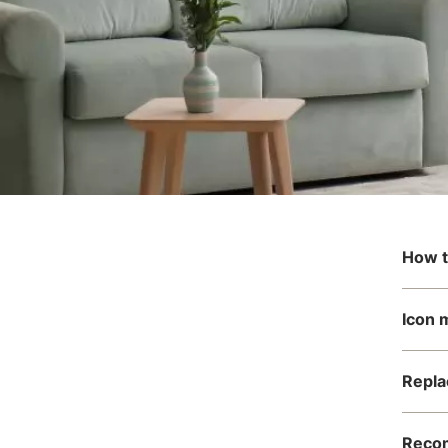
How t
Icon 
Repla
Recom