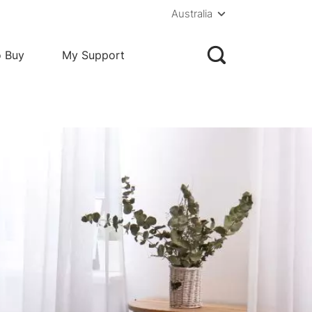
Australia
o Buy
My Support