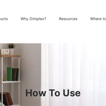
ucts
Why Dimplex?
Resources
Where t
How To Use