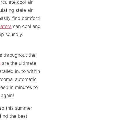
rculate cool air
lating stale air
easily find comfort!
lators
can cool and
ep soundly.
ts throughout the
s
are the ultimate
alled in, to within
 rooms, automatic
leep in minutes to
 again!
eep this summer
find the best