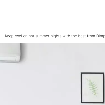
Keep cool on hot summer nights with the best from Dimp