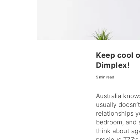
Keep cool o
Dimplex!
5 min read
Australia know
usually doesn’
relationships y
bedroom, and a
think about aga
precious ZZZ’s 