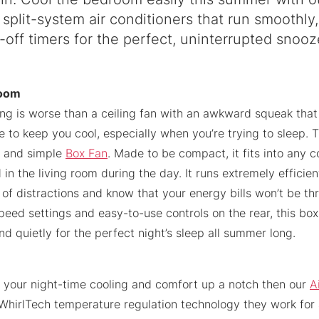
 split-system air conditioners that run smoothly,
-off timers for the perfect, uninterrupted snooz
room
ing is worse than a ceiling fan with an awkward squeak that
le to keep you cool, especially when you’re trying to sleep.
k and simple
Box Fan
. Made to be compact, it fits into any 
 in the living room during the day. It runs extremely efficien
 of distractions and know that your energy bills won’t be th
eed settings and easy-to-use controls on the rear, this box 
d quietly for the perfect night’s sleep all summer long.
e your night-time cooling and comfort up a notch then our
A
 WhirlTech temperature regulation technology they work for