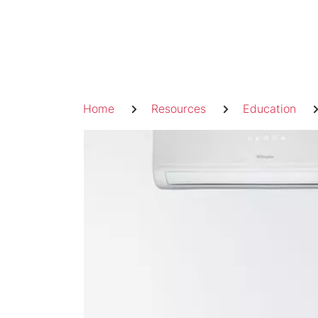
Skip
to
content
Breadcrumb
Home
Resources
Education