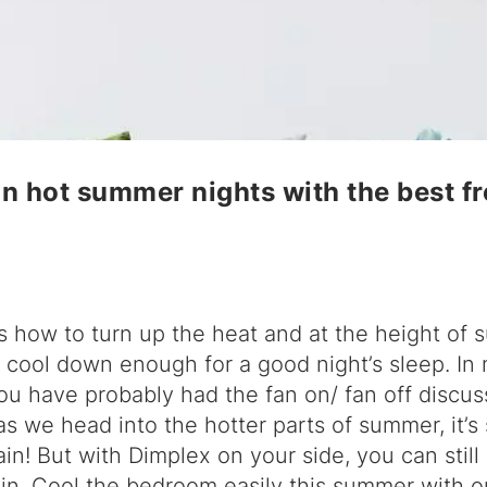
n hot summer nights with the best f
s how to turn up the heat and at the height of 
t cool down enough for a good night’s sleep. In
ou have probably had the fan on/ fan off discus
s we head into the hotter parts of summer, it’s
in! But with Dimplex on your side, you can still
in. Cool the bedroom easily this summer with ou