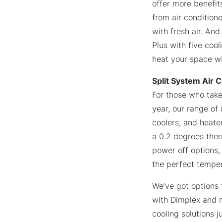
offer more benefits
from air conditione
with fresh air. And
Plus with five coo
heat your space wi
Split System Air 
For those who take
year, our range of
coolers, and heater
a 0.2 degrees ther
power off options,
the perfect temper
We’ve got options 
with Dimplex and n
cooling solutions j