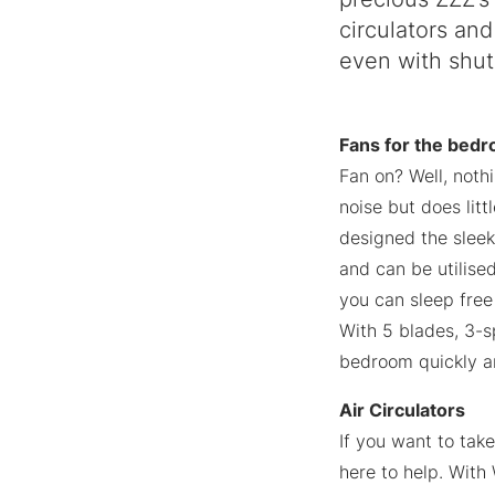
circulators and
even with shut
Fans for the bed
Fan on? Well, noth
noise but does litt
designed the slee
and can be utilised
you can sleep free
With 5 blades, 3-sp
bedroom quickly an
Air Circulators
If you want to tak
here to help. With