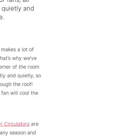
 quietly and
e.
 makes a lot of
 That’s why we’ve
corner of the room
tly and quietly, so
rough the roof!
fan will cool the
ir Circulators
are
 any season and