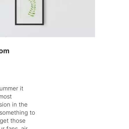
rom
summer it
 most
sion in the
 something to
 get those
r fans, air