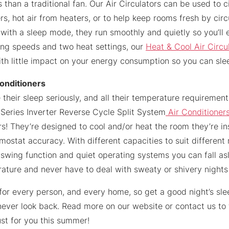
 than a traditional fan. Our Air Circulators can be used to ci
rs, hot air from heaters, or to help keep rooms fresh by circu
 with a sleep mode, they run smoothly and quietly so you’ll 
ling speeds and two heat settings, our
Heat & Cool Air Circu
th little impact on your energy consumption so you can sle
Conditioners
 their sleep seriously, and all their temperature requiremen
 iSeries Inverter Reverse Cycle Split System
Air Conditioner
s! They’re designed to cool and/or heat the room they’re inst
mostat accuracy. With different capacities to suit different
 swing function and quiet operating systems you can fall as
ature and never have to deal with sweaty or shivery nights
for every person, and every home, so get a good night’s sl
ever look back. Read more on our website or contact us to 
ust for you this summer!