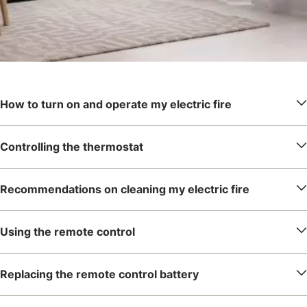
How to turn on and operate my electric fire
Controlling the thermostat
Recommendations on cleaning my electric fire
Using the remote control
Replacing the remote control battery