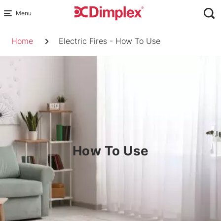
Skip
to
Breadcrumb
content
Home
Electric Fires - How To Use
How To Use