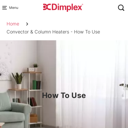
Skip
to
Breadcrumb
content
Home
Convector & Column Heaters - How To Use
How To Use