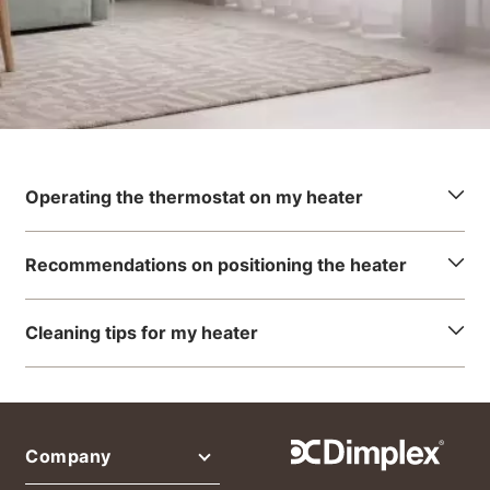
Operating the thermostat on my heater
Recommendations on positioning the heater
Cleaning tips for my heater
Company